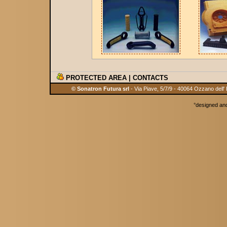
PROTECTED AREA
|
CONTACTS
© Sonatron Futura srl
- Via Piave, 5/7/9 - 40064 Ozzano dell'
°
designed an