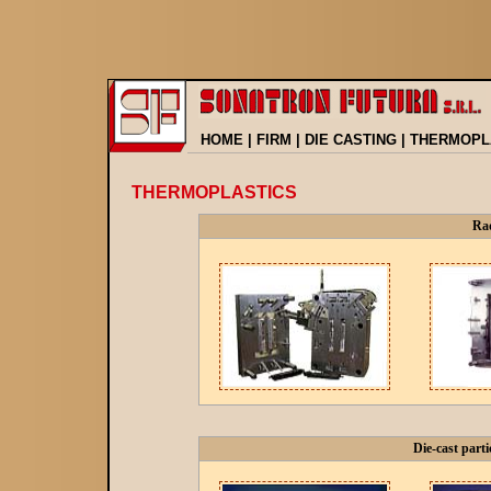
HOME
|
FIRM
|
DIE CASTING
|
THERMOPL
THERMOPLASTICS
Rad
Die-cast parti