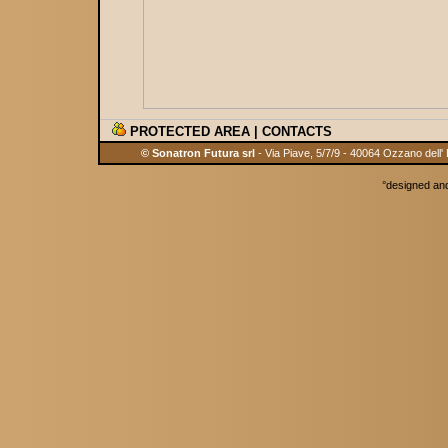
PROTECTED AREA
|
CONTACTS
© Sonatron Futura srl
- Via Piave, 5/7/9 - 40064 Ozzano dell'
°
designed an