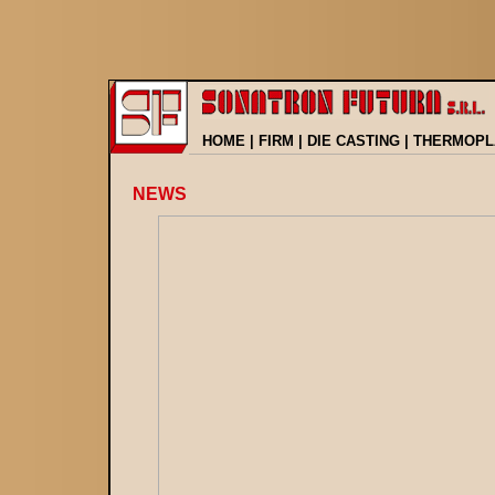
HOME
|
FIRM
|
DIE CASTING
|
THERMOPL
NEWS