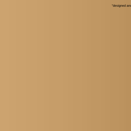
°
designed an