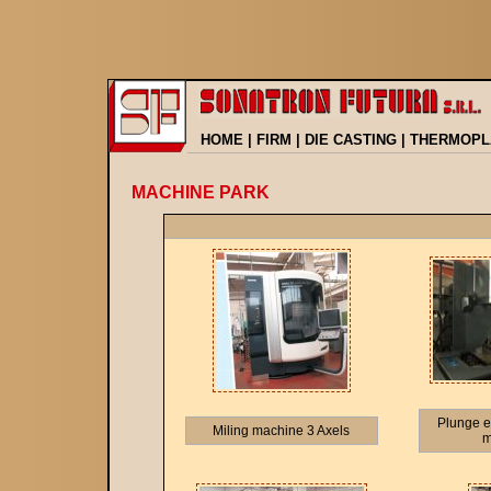
HOME
|
FIRM
|
DIE CASTING
|
THERMOPL
MACHINE PARK
Plunge e
Miling machine 3 Axels
m