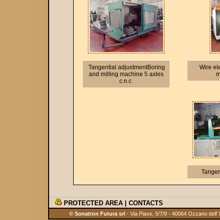
Tangential adjustmentBoring
Wire el
and milling machine 5 axles
m
c.n.c
Tangen
PROTECTED AREA
|
CONTACTS
© Sonatron Futura srl
- Via Piave, 5/7/9 - 40064 Ozzano dell'