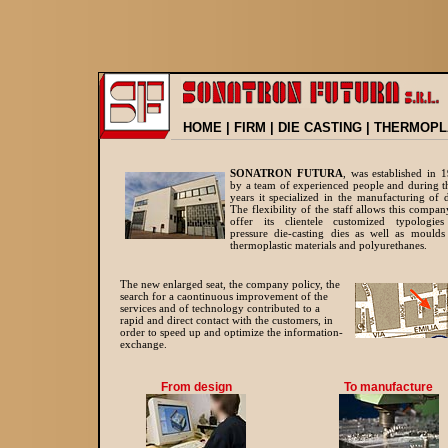
HOME
|
FIRM
|
DIE CASTING
|
THERMOPL
SONATRON FUTURA
, was established in 
by a team of experienced people and during t
years it specialized in the manufacturing of d
The flexibility of the staff allows this compan
offer its clientele customized typologie
pressure die-casting dies as well as moulds
thermoplastic materials and polyurethanes.
The new enlarged seat, the company policy,
the
search for a caontinuous improvement of the
services and of technology contributed to a
rapid and direct contact with the customers, in
order to speed up and optimize the information-
exchange.
From design
To manufacture