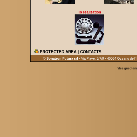
To realization
PROTECTED AREA
|
CONTACTS
© Sonatron Futura srl
- Via Piave, 5/7/9 - 40064 Ozzano dell'
°
designed an