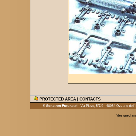
PROTECTED AREA
|
CONTACTS
© Sonatron Futura srl
- Via Piave, 5/7/9 - 40064 Ozzano dell'
°
designed an