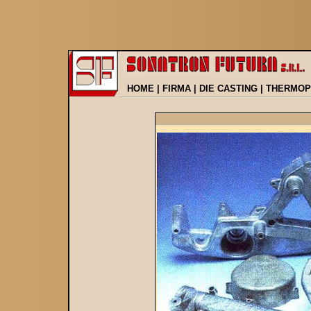
HOME
|
FIRMA
|
DIE CASTING
|
THERMOP