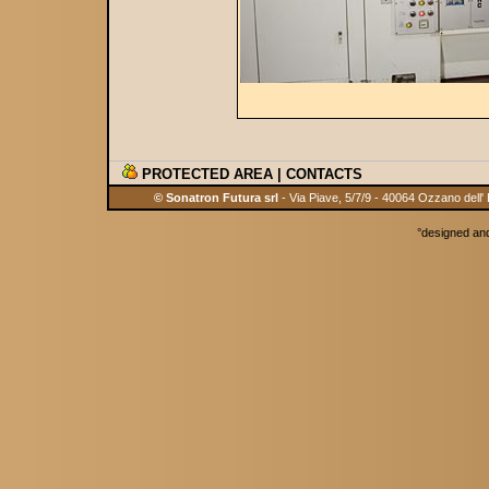
PROTECTED AREA
|
CONTACTS
© Sonatron Futura srl
- Via Piave, 5/7/9 - 40064 Ozzano dell'
°
designed an