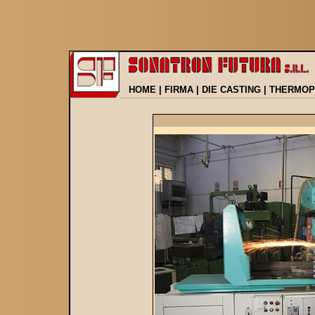
HOME
|
FIRMA
|
DIE CASTING
|
THERMOP